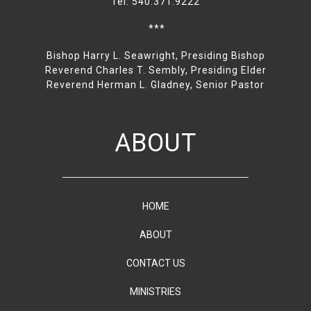
Tel: 540.371.9222
***
Bishop Harry L. Seawright, Presiding Bishop
Reverend Charles T. Sembly, Presiding Elder
Reverend Herman L. Gladney, Senior Pastor
ABOUT
HOME
ABOUT
CONTACT US
MINISTRIES