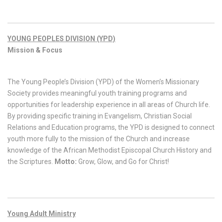
YOUNG PEOPLES DIVISION (YPD)
Mission & Focus
The Young People’s Division (YPD) of the Women’s Missionary
Society provides meaningful youth training programs and
opportunities for leadership experience in all areas of Church life.
By providing specific training in Evangelism, Christian Social
Relations and Education programs, the YPD is designed to connect
youth more fully to the mission of the Church and increase
knowledge of the African Methodist Episcopal Church History and
the Scriptures.
Motto:
Grow, Glow, and Go for Christ!
Young Adult Ministry