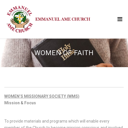
WOMEN OF FAITH
WOMEN’S MISSIONARY SOCIETY (WMS)
Mission & Focus
To provide materials and programs which will enable every
member of the Church to become mission conscious and involved