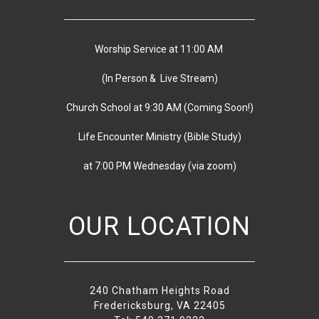
Worship Service at 11:00 AM
(In Person & Live Stream)
Church School at 9:30 AM
(
Coming Soon!)
Life Encounter Ministry (Bible Study)
at 7:00 PM
Wednesday
(via zoom)
OUR LOCATION
240 Chatham Heights Road
Fredericksburg, VA 22405