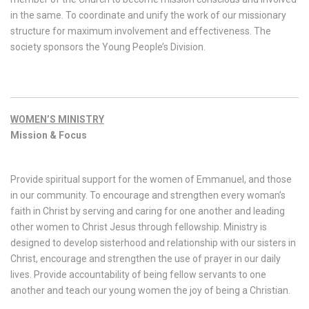
in the same. To coordinate and unify the work of our missionary
structure for maximum involvement and effectiveness. The
society sponsors the Young People’s Division.
WOMEN’S MINISTRY
Mission & Focus
Provide spiritual support for the women of Emmanuel, and those
in our community. To encourage and strengthen every woman’s
faith in Christ by serving and caring for one another and leading
other women to Christ Jesus through fellowship. Ministry is
designed to develop sisterhood and relationship with our sisters in
Christ, encourage and strengthen the use of prayer in our daily
lives. Provide accountability of being fellow servants to one
another and teach our young women the joy of being a Christian.