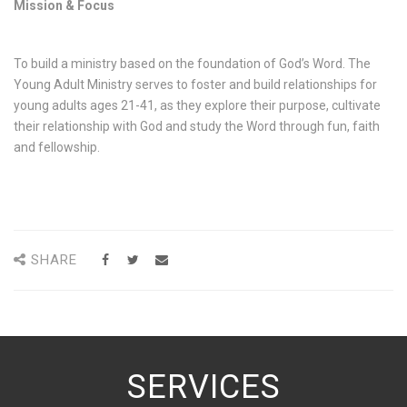
Mission & Focus
To build a ministry based on the foundation of God’s Word. The
Young Adult Ministry serves to foster and build relationships for
young adults ages 21-41, as they explore their purpose, cultivate
their relationship with God and study the Word through fun, faith
and fellowship.
SHARE
SERVICES