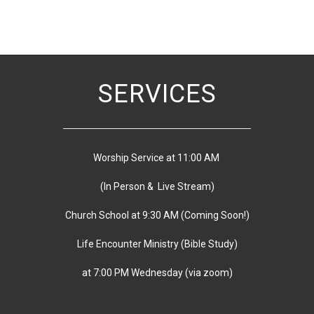
SERVICES
Worship Service at 11:00 AM
(In Person & Live Stream)
Church School at 9:30 AM
(
Coming Soon!)
Life Encounter Ministry (Bible Study)
at 7:00 PM
Wednesday
(via zoom)