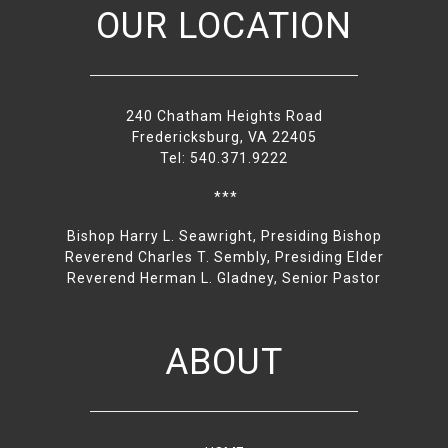
OUR LOCATION
240 Chatham Heights Road
Fredericksburg, VA 22405
Tel: 540.371.9222
***
Bishop Harry L. Seawright, Presiding Bishop
Reverend Charles T. Sembly, Presiding Elder
Reverend Herman L. Gladney, Senior Pastor
ABOUT