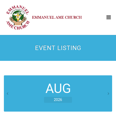
EVENT LISTING
AUG
2026