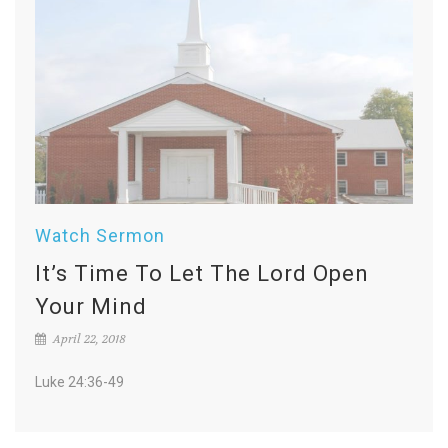
Watch Sermon
It’s Time To Let The Lord Open
Your Mind
April 22, 2018
Luke 24:36-49