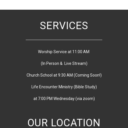
SERVICES
Worship Service at 11:00 AM
(In Person & Live Stream)
Church School at 9:30 AM
(
Coming Soon!)
Life Encounter Ministry (Bible Study)
at 7:00 PM
Wednesday
(via zoom)
OUR LOCATION