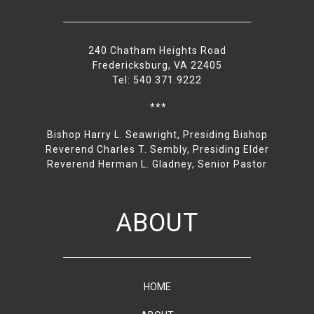
240 Chatham Heights Road
Fredericksburg, VA 22405
Tel: 540.371.9222
***
Bishop Harry L. Seawright, Presiding Bishop
Reverend Charles T. Sembly, Presiding Elder
Reverend Herman L. Gladney, Senior Pastor
ABOUT
HOME