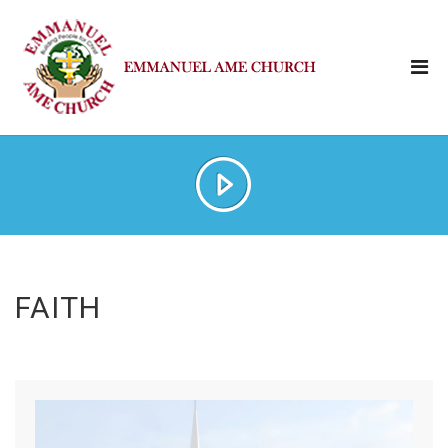
FAITH