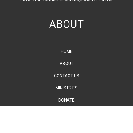
ABOUT
HOME
ABOUT
CONTACT US
MINISTRIES
DONATE
PRINT YOUR
TICKETS
All Rights Reserved Copyright(c) Emmanuel AME Church