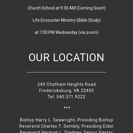
Church School at 9:30 AM
(
Coming Soon!)
Life Encounter Ministry (Bible Study)
at 7:00 PM
Wednesday
(via zoom)
OUR LOCATION
240 Chatham Heights Road
Fredericksburg, VA 22405
Tel: 540.371.9222
***
Bishop Harry L. Seawright, Presiding Bishop
Reverend Charles T. Sembly, Presiding Elder
Reverend Herman L. Gladney, Senior Pastor