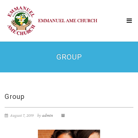
GROUP
Group
August 7, 2019
by
admin