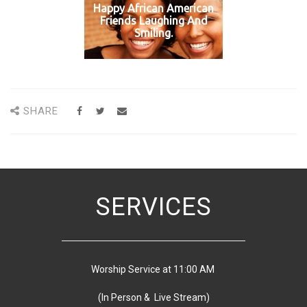
Happy African American
Friends Laughing And
Smiling.
SHARE
SERVICES
Worship Service at 11:00 AM
(In Person & Live Stream)