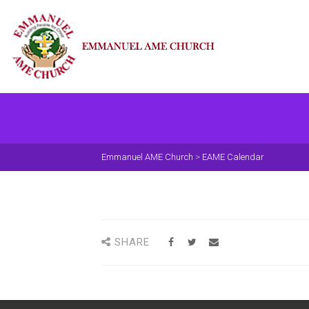
Emmanuel AME Church
>
EAME Calendar
SHARE