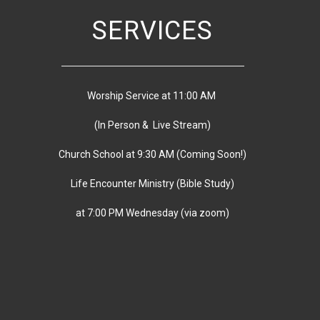
SERVICES
Worship Service at 11:00 AM
(In Person & Live Stream)
Church School at 9:30 AM
(
Coming Soon!)
Life Encounter Ministry (Bible Study)
at 7:00 PM
Wednesday
(via zoom)