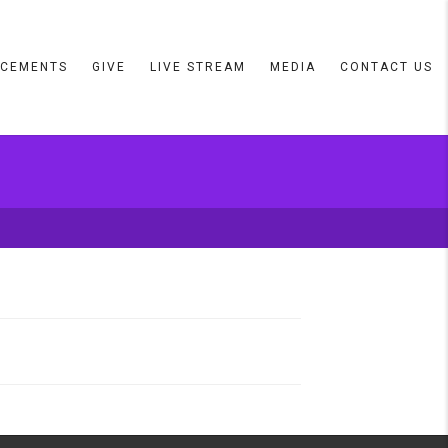
CEMENTS
GIVE
LIVE STREAM
MEDIA
CONTACT US