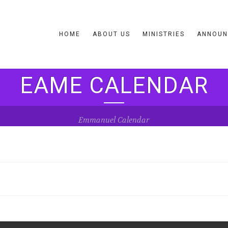
HOME
ABOUT US
MINISTRIES
ANNOUN
EAME CALENDAR
Emmanuel Calendar