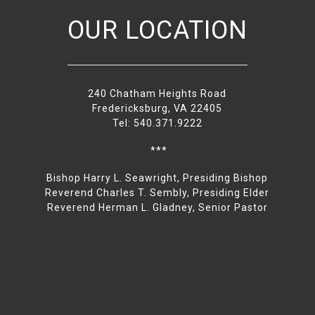
OUR LOCATION
240 Chatham Heights Road
Fredericksburg, VA 22405
Tel: 540.371.9222
***
Bishop Harry L. Seawright, Presiding Bishop
Reverend Charles T. Sembly, Presiding Elder
Reverend Herman L. Gladney, Senior Pastor