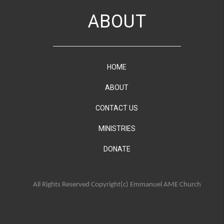
ABOUT
HOME
ABOUT
CONTACT US
MINISTRIES
DONATE
All Rights Reserved Copyright(c) Emmanuel AME Church