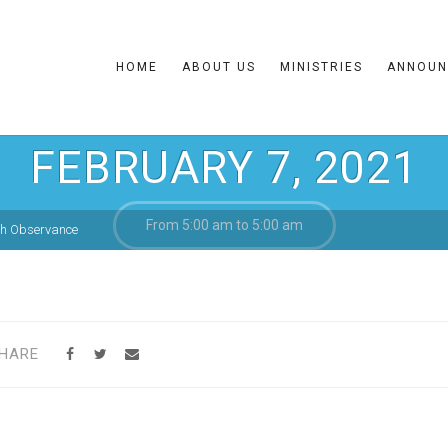
HOME
ABOUT US
MINISTRIES
ANNOUN
FEBRUARY 7, 2021
From 5:00 am to 5:00 am
th Observance
HARE