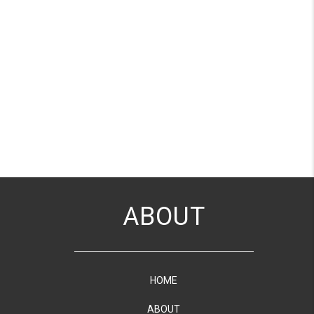
ABOUT
HOME
ABOUT