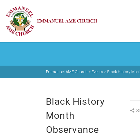
Emmanuel AME Church
>
Events
>
Black History Mon
Black History
S
Month
Observance