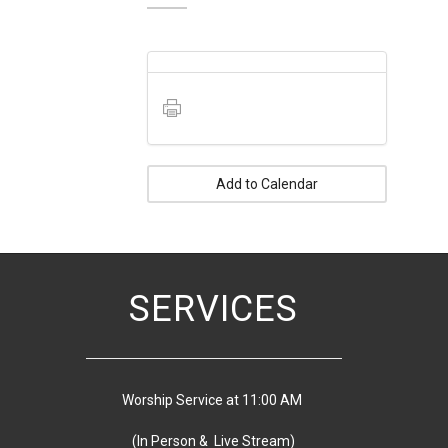
Add to Calendar
SERVICES
Worship Service at 11:00 AM
(In Person & Live Stream)