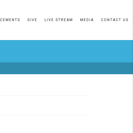
CEMENTS
GIVE
LIVE STREAM
MEDIA
CONTACT US