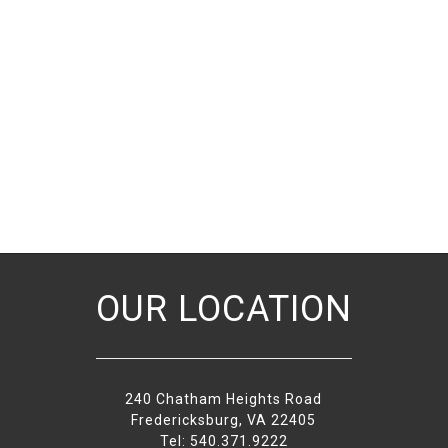
OUR LOCATION
240 Chatham Heights Road
Fredericksburg, VA 22405
Tel: 540.371.9222