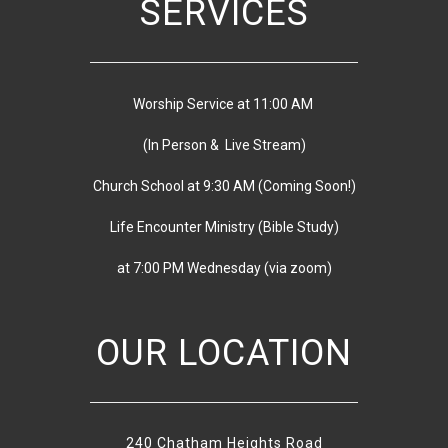
SERVICES
Worship Service at 11:00 AM
(In Person & Live Stream)
Church School at 9:30 AM
(
Coming Soon!)
Life Encounter Ministry (Bible Study)
at 7:00 PM
Wednesday
(via zoom)
OUR LOCATION
240 Chatham Heights Road