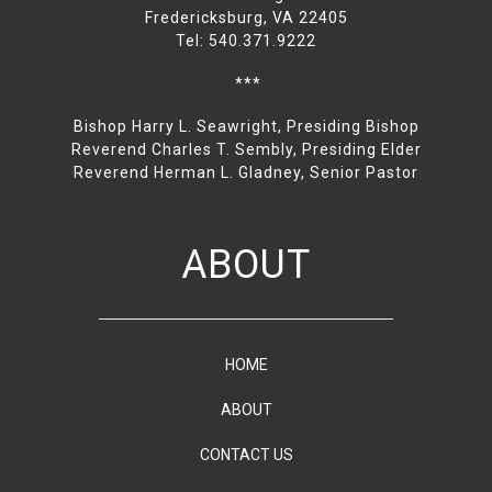
Fredericksburg, VA 22405
Tel: 540.371.9222
***
Bishop Harry L. Seawright, Presiding Bishop
Reverend Charles T. Sembly, Presiding Elder
Reverend Herman L. Gladney, Senior Pastor
ABOUT
HOME
ABOUT
CONTACT US