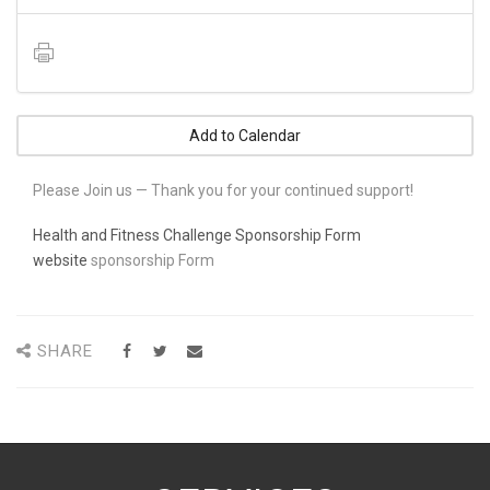
Add to Calendar
Please Join us — Thank you for your continued support!
Health and Fitness Challenge Sponsorship Form
website
sponsorship Form
SHARE