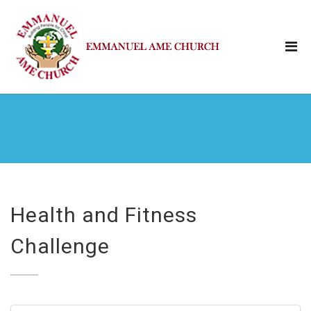
Health and Fitness
Challenge