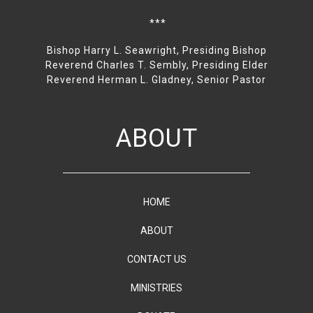
***
Bishop Harry L. Seawright, Presiding Bishop
Reverend Charles T. Sembly, Presiding Elder
Reverend Herman L. Gladney, Senior Pastor
ABOUT
HOME
ABOUT
CONTACT US
MINISTRIES