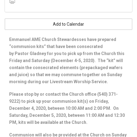
Add to Calendar
Emmanuel AME Church Stewardesses have prepared
“communion kits” that have been consecrated
by Pastor Gladney for you to pick up from the Church this
Friday and Saturday (December 4-5, 2020). The “kit” will
contain the consecrated elements (prepackaged wafers
and juice) so that we may commune together on Sunday
morning during our Livestream Worship Service.
Please stop by or contact the Church office (540) 371-
9222) to pick up your communion kit(s) on Friday,
December 4, 2020, between 10:00 AM and 2:00 PM. On
Saturday, December 5, 2020, between 11:00 AM and 12:30
PM, kits will be available at the Church.
Communion will also be provided at the Church on Sunday