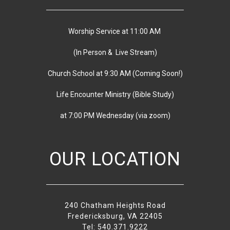
Worship Service at 11:00 AM
(In Person & Live Stream)
Church School at 9:30 AM
(
Coming Soon!)
Life Encounter Ministry (Bible Study)
at 7:00 PM
Wednesday
(via zoom)
OUR LOCATION
240 Chatham Heights Road
Fredericksburg, VA 22405
Tel: 540.371.9222