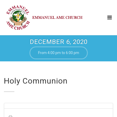
DECEMBER 6, 2020
From 4:00 pm to 6:00 pm
Holy Communion