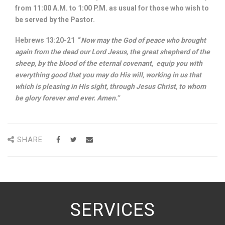
from 11:00 A.M. to 1:00 P.M. as usual for those who wish to
be served by the Pastor.
Hebrews 13:20-21 “
Now may the God of peace who brought
again from the dead our Lord Jesus, the great shepherd of the
sheep, by the blood of the eternal covenant, equip you with
everything good that you may do His will, working in us that
which is pleasing in His sight, through Jesus Christ, to whom
be glory forever and ever. Amen.”
SHARE
SERVICES