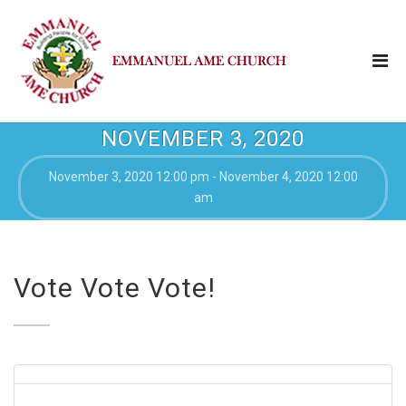
NOVEMBER 3, 2020
November 3, 2020 12:00 pm - November 4, 2020 12:00
am
Vote Vote Vote!