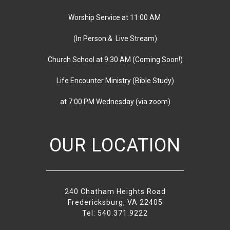
Worship Service at 11:00 AM
(In Person & Live Stream)
Church School at 9:30 AM
(
Coming Soon!)
Life Encounter Ministry (Bible Study)
at 7:00 PM
Wednesday
(via zoom)
OUR LOCATION
240 Chatham Heights Road
Fredericksburg, VA 22405
Tel: 540.371.9222