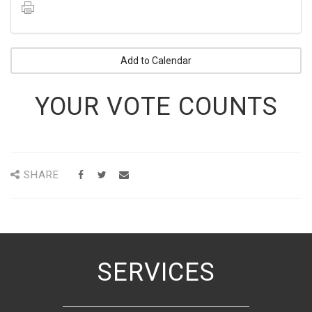
Add to Calendar
YOUR VOTE COUNTS
SHARE
SERVICES