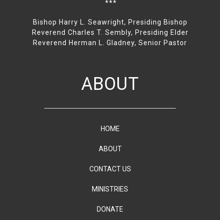
***
Bishop Harry L. Seawright, Presiding Bishop
Reverend Charles T. Sembly, Presiding Elder
Reverend Herman L. Gladney, Senior Pastor
ABOUT
HOME
ABOUT
CONTACT US
MINISTRIES
DONATE