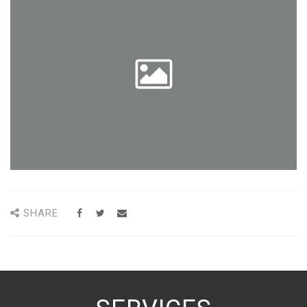
SHARE