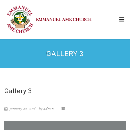
GALLERY 3
Gallery 3
January 24, 2015
by
admin