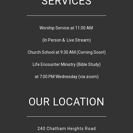
SERVICES
Worship Service at 11:00 AM
(In Person & Live Stream)
Church School at 9:30 AM
(
Coming Soon!)
Life Encounter Ministry (Bible Study)
at 7:00 PM
Wednesday
(via zoom)
OUR LOCATION
240 Chatham Heights Road