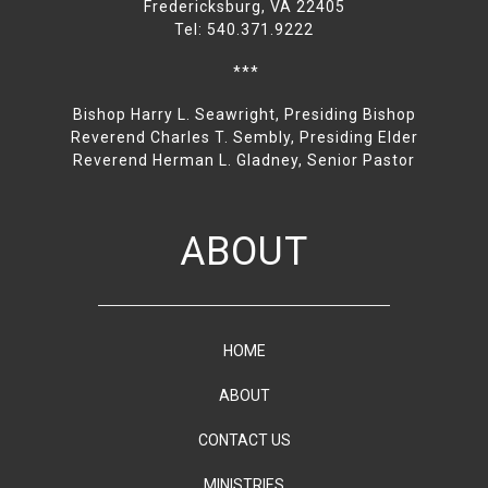
Fredericksburg, VA 22405
Tel: 540.371.9222
***
Bishop Harry L. Seawright, Presiding Bishop
Reverend Charles T. Sembly, Presiding Elder
Reverend Herman L. Gladney, Senior Pastor
ABOUT
HOME
ABOUT
CONTACT US
MINISTRIES