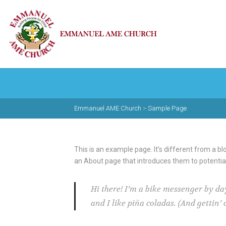
Emmanuel AME Church
>
Sample Page
This is an example page. It’s different from a bl
an About page that introduces them to potential s
Hi there! I’m a bike messenger by day
and I like piña coladas. (And gettin’ 