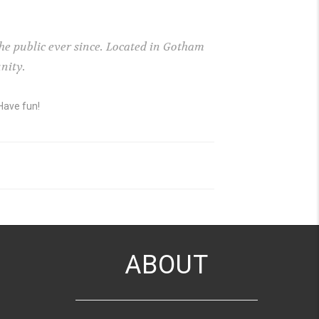
e public ever since. Located in Gotham
nity.
Have fun!
ABOUT