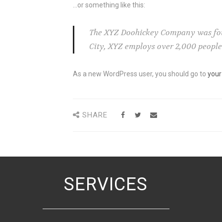
…or something like this:
The XYZ Doohickey Company was found
City, XYZ employs over 2,000 peopl
As a new WordPress user, you should go to
your
SHARE
SERVICES