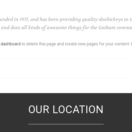
ed in 1971, and has been providing quality doohickeys to th
e and does all kinds of awesome things for the Gotham commu
 dashboard
to delete this page and create new pages for your content. 
OUR LOCATION