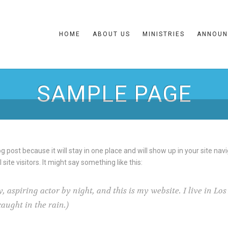
HOME
ABOUT US
MINISTRIES
ANNOUN
SAMPLE PAGE
og post because it will stay in one place and will show up in your site na
ite visitors. It might say something like this:
, aspiring actor by night, and this is my website. I live in L
caught in the rain.)