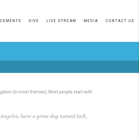
CEMENTS
GIVE
LIVE STREAM
MEDIA
CONTACT US
vigation (in most themes). Most people start with
os Angeles, have a great dog named Jack,