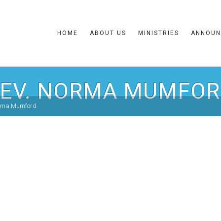
HOME
ABOUT US
MINISTRIES
ANNOUN
EV. NORMA MUMFO
orma Mumford