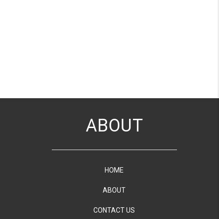
ABOUT
HOME
ABOUT
CONTACT US