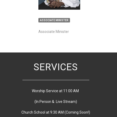
ASSOCIATE MINISTER
Associate Minister
SERVICES
Worship Service at 11:00 AM
(In Person & Live Stream)
Church School at 9:30 AM
(
Coming Soon!)