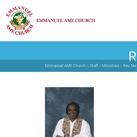
R
Emmanuel AME Church
>
Staff
>
Ministries
>
Rev. N