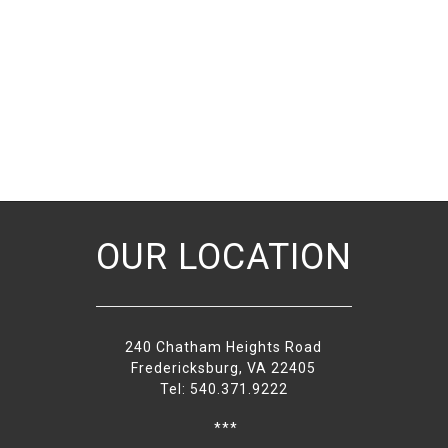
OUR LOCATION
240 Chatham Heights Road
Fredericksburg, VA 22405
Tel: 540.371.9222
***