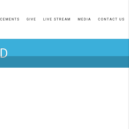
CEMENTS
GIVE
LIVE STREAM
MEDIA
CONTACT US
RD