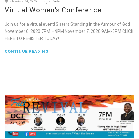
October 24, 2020
by
admin
Virtual Women’s Conference
Join us for a virtual event! Sisters Standing in the Armour of God
November 6, 2020 7PM – 9PM November 7, 2020 9AM-3PM CLICK
HERE TO REGISTER TODAY!
CONTINUE READING