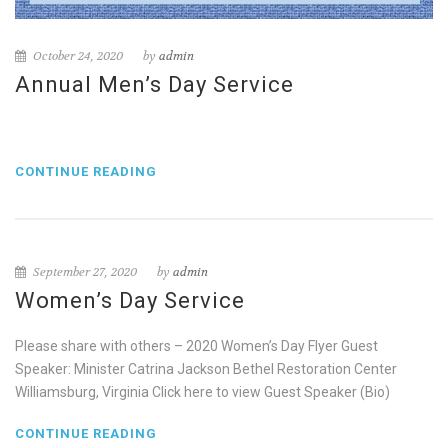
October 24, 2020
by
admin
Annual Men’s Day Service
CONTINUE READING
September 27, 2020
by
admin
Women’s Day Service
Please share with others – 2020 Women’s Day Flyer Guest
Speaker: Minister Catrina Jackson Bethel Restoration Center
Williamsburg, Virginia Click here to view Guest Speaker (Bio)
CONTINUE READING