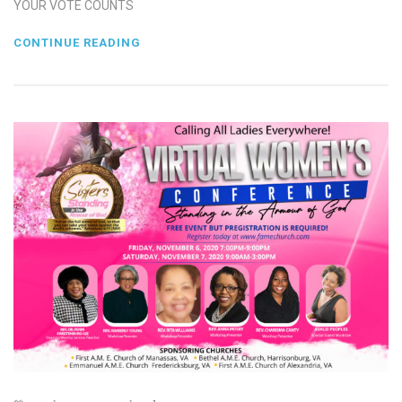
YOUR VOTE COUNTS
CONTINUE READING