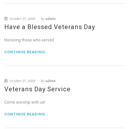
October 27, 2020
by
admin
Have a Blessed Veterans Day
Honoring those who served
CONTINUE READING
October 27, 2020
by
admin
Veterans Day Service
Come worship with us!
CONTINUE READING