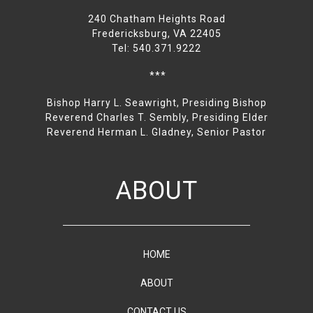
240 Chatham Heights Road
Fredericksburg, VA 22405
Tel: 540.371.9222
***
Bishop Harry L. Seawright, Presiding Bishop
Reverend Charles T. Sembly, Presiding Elder
Reverend Herman L. Gladney, Senior Pastor
ABOUT
HOME
ABOUT
CONTACT US