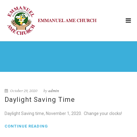
October 29, 2020
by
admin
Daylight Saving Time
Daylight Saving time, November 1, 2020. Change your clocks!
CONTINUE READING