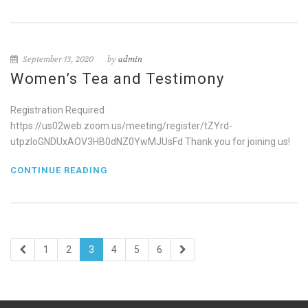
September 13, 2020
by
admin
Women’s Tea and Testimony
Registration Required
https://us02web.zoom.us/meeting/register/tZYrd-
utpzIoGNDUxAOV3HB0dNZ0YwMJUsFd Thank you for joining us!
CONTINUE READING
1
2
3
4
5
6