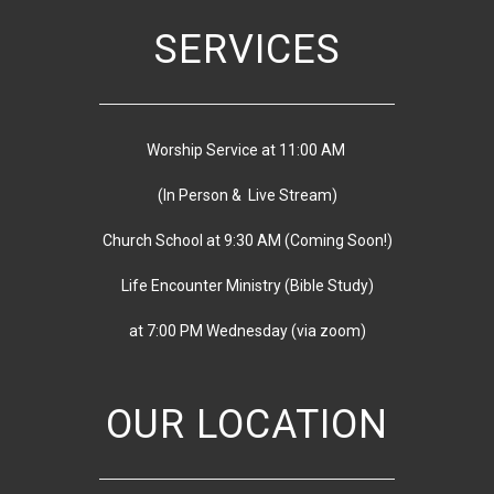
SERVICES
Worship Service at 11:00 AM
(In Person & Live Stream)
Church School at 9:30 AM
(
Coming Soon!)
Life Encounter Ministry (Bible Study)
at 7:00 PM
Wednesday
(via zoom)
OUR LOCATION