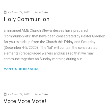
October 27, 2020
by
admin
Holy Communion
Emmanuel AME Church Stewardesses have prepared
“communion kits” that have been consecrated by Pastor Gladney
for you to pick up from the Church this Friday and Saturday
(December 4-5, 2020). The “kit” will contain the consecrated
elements (prepackaged wafers and juice) so that we may
commune together on Sunday morning during our
CONTINUE READING
October 27, 2020
by
admin
Vote Vote Vote!