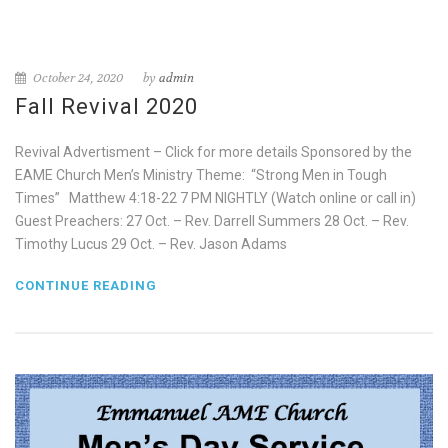
October 24, 2020
by
admin
Fall Revival 2020
Revival Advertisment – Click for more details Sponsored by the
EAME Church Men’s Ministry Theme: “Strong Men in Tough
Times” Matthew 4:18-22 7 PM NIGHTLY (Watch online or call in)
Guest Preachers: 27 Oct. – Rev. Darrell Summers 28 Oct. – Rev.
Timothy Lucus 29 Oct. – Rev. Jason Adams
CONTINUE READING